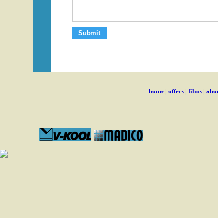
home
|
offers
|
films
|
abou