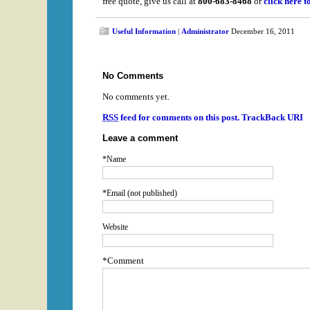
free quote, give us call at
800-683-8468
or
click here t
Useful Information
|
Administrator
December 16, 2011
No Comments
No comments yet.
RSS
feed for comments on this post.
TrackBack URI
Leave a comment
*Name
*Email (not published)
Website
*Comment