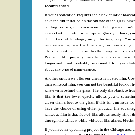
recommended
.
If your application
requires
the black color of blacko
have the tint installed on the
outside
of the glass. Since
cooling breezes, the temperature of the glass doesn’t
means that no matter what type of glass you have, yo
about thermal breakage, only film
longevity
. You w
remove and replace the film every 2-5 years if you i
blackout tint is not specifically designed to stan
Whiteout film properly installed to the inner face o
longer and it will probably be around 10-15 years be
about any type of maintenance.
Another option we offer our clients is frosted film. Cos
than whiteout film, you can get the beautiful look of f
whatever is behind the glass. The only drawback to fros
film is that the lower opacity allows you to sometim
closer than a foot to the glass. If this isn’t an issue f
have the choice of using either product. The advantag
whiteout film is that frosted film allows nearly all of t
through the window while whiteout film almost blocks it
If you have an upcoming project in the Chicago area a