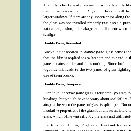
The only other type of glass we occasionally apply blac
that are
annealed
and
single pane
. This can still be
larger windows. If there are any unseen chips along the e
the glass was not installed properly (not given a pro
natural expansion) – breakage can still occur when t
sunlight.
Double Pane, Annealed
Blackout tint applied to
double-pane
glass causes th
that the film is applied to) to heat up and expand in t
pane remains cooler and does nothing. Since both pan
together, this leads to the two panes of glass fighting
one of them breaks.
Double Pane, Tempered
Even if your
double-pane
glass is
tempered
, you may n
breakage, but you
do
have to worry about seal failure. 
airspace between the panes of glass is split open. Not on
insulative properties of the glass, but allows moisture 
glass, which will eventually fog the glass and ultimate
Just to recap: The
safest
glass for blackout tint is
s
tempered
. If your windows are
double pane
,
b