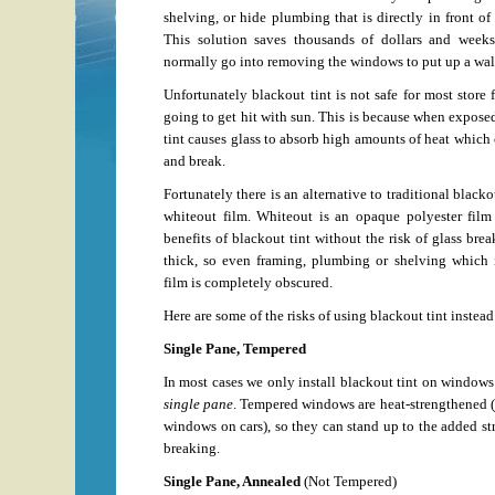
shelving, or hide plumbing that is directly in front of
This solution saves thousands of dollars and weeks
normally go into removing the windows to put up a wal
Unfortunately blackout tint is not safe for most store 
going to get hit with sun. This is because when exposed
tint causes glass to absorb high amounts of heat which 
and break.
Fortunately there is an alternative to traditional black
whiteout film. Whiteout is an opaque polyester film
benefits of blackout tint without the risk of glass bre
thick, so even framing, plumbing or shelving which i
film is completely obscured.
Here are some of the risks of using blackout tint instead
Single Pane, Tempered
In most cases we only install blackout tint on windows
single pane
. Tempered windows are heat-strengthened (j
windows on cars), so they can stand up to the added str
breaking.
Single Pane, Annealed
(Not Tempered)