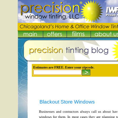
Estimates are FREE. Enter your zipcode.
Blackout Store Windows
Businesses and contractors always call us about hav
windows for them. In most cases they are planning to