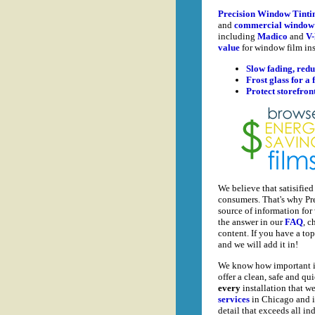
Precision Window Tinti
and
commercial window 
including
Madico
and
V-
value
for window film ins
Slow fading, redu
Frost glass for a 
Protect storefron
We believe that satisifie
consumers. That's why Pr
source of information for
the answer in our
FAQ
, c
content. If you have a top
and we will add it in!
We know how important it i
offer a clean, safe and q
every
installation that we
services
in Chicago and it
detail that exceeds all in