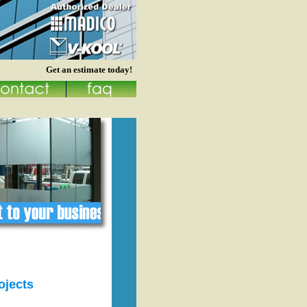
Get an estimate today!
ojects