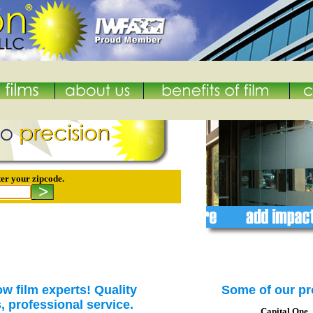
er your zipcode.
w film experts! Quality
Some of our pr
s, professional service.
Capital One