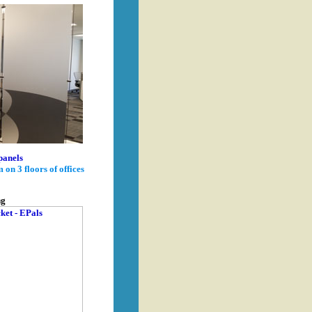
panels
on 3 floors of offices
ng