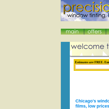
Estimates are FREE. Ent
Chicago's windo
films, low price