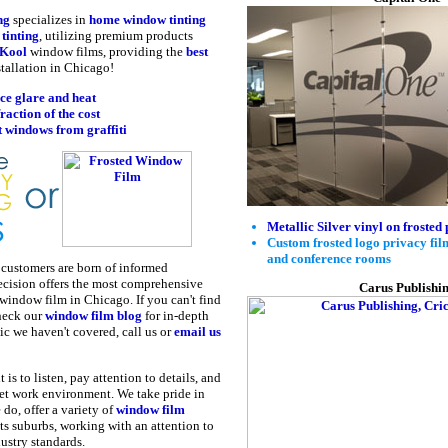
ng
specializes in
home window tinting
tinting
, utilizing premium products
Kool
window films, providing the
best
tallation in Chicago!
ce glare and heat
fraction of the cost
t windows from graffiti
Metallic Silver vinyl on frosted 
Custom frosted logo privacy film 
and conference rooms
d customers are born of informed
ecision offers the most comprehensive
Carus Publishi
 window film in Chicago. If you can't find
heck our
window film blog
for in-depth
ic we haven't covered, call us or
email us
s to listen, pay attention to details, and
uiet work environment. We take pride in
 do, offer a variety of
window film
s suburbs, working with an attention to
dustry standards.